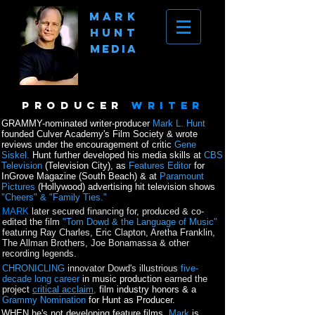
MArk
hunt
Media
producer
writer
GRAMMY-nominated writer-producer
Mark L. Hunt
founded Culver Academy's Film Society & wrote
reviews under the encouragement of critic
Gene
Siskel.
Hunt further developed his media skills at
CBS
Television
(Television City), as
Features Editor
for
InGrove Magazine (South Beach) &
at
Paramount
Pictures
(Hollywood) advertising hit television shows
"Cheers" & "Family Ties."
MARK
later secured financing for, produced & co-
edited the film
"Tom Dowd & the Language of Music"
featuring Ray Charles, Eric Clapton, Aretha Franklin,
The Allman Brothers, Joe Bonamassa & other
recording legends.
CHRONICLING
innovator Dowd's illustrious
five-
decade long career
in music production
earned the
project
critical acclaim,
film industry honors
&
a
Grammy Nomination
for Hunt as Producer.
WHEN he's not developing feature films,
Mark
is