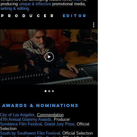
producing
unique & effective
promotional media,
writing & editing.
P R O D U C E R
EDITOR
Awards & Nominations
City of Los Angeles,
Commendation
47th Annual Grammy Awards,
Producer
Sundance Film Festival, Grand Jury Prize,
Official
Selection
South by Southwest
Film Festival,
Official Selection